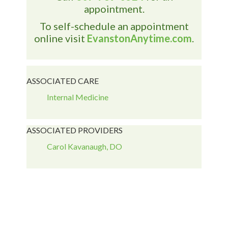
appointment.
To self-schedule an appointment
online visit
EvanstonAnytime.com
.
ASSOCIATED CARE
Internal Medicine
ASSOCIATED PROVIDERS
Carol Kavanaugh, DO