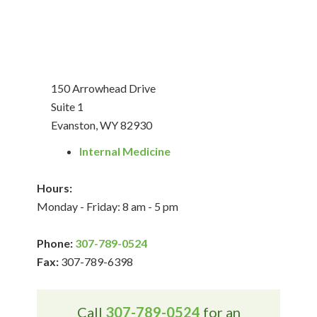
150 Arrowhead Drive
Suite 1
Evanston, WY 82930
Internal Medicine
Hours:
Monday - Friday: 8 am - 5 pm
Phone:
307-789-0524
Fax:
307-789-6398
Call
307-789-0524
for an