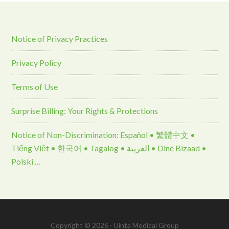
Notice of Privacy Practices
Privacy Policy
Terms of Use
Surprise Billing: Your Rights & Protections
Notice of Non-Discrimination: Español • 繁體中文 •
Tiếng Việt • 한국어 • Tagalog • العربية • Diné Bizaad •
Polski …
Copyright © 2026 · Uinta Medical Group