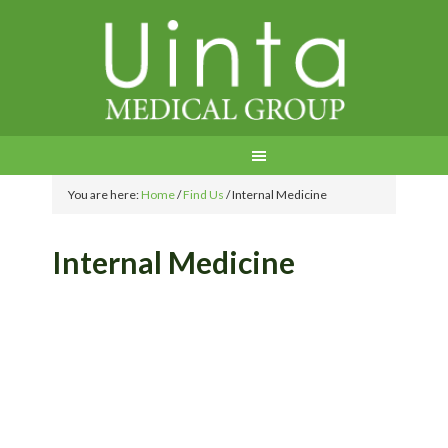
You are here:
Home
/
Find Us
/
Internal Medicine
Internal Medicine