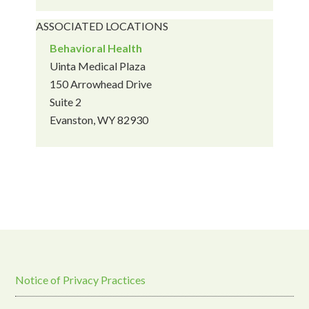
ASSOCIATED LOCATIONS
Behavioral Health
Uinta Medical Plaza
150 Arrowhead Drive
Suite 2
Evanston, WY 82930
Notice of Privacy Practices