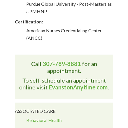
Purdue Global University - Post-Masters as
a PMHNP
Certification:
American Nurses Credentialing Center
(ANCC)
Call
307-789-8881
for an
appointment.
To self-schedule an appointment
online visit
EvanstonAnytime.com
.
ASSOCIATED CARE
Behavioral Health