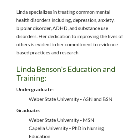
Linda specializes in treating common mental
health disorders including, depression, anxiety,
bipolar disorder, ADHD, and substance use
disorders. Her dedication to improving the lives of
others is evident in her commitment to evidence-
based practices and research.
Linda Benson's Education and
Training:
Undergraduate:
Weber State University - ASN and BSN
Graduate:
Weber State University - MSN
Capella University - PhD in Nursing
Education