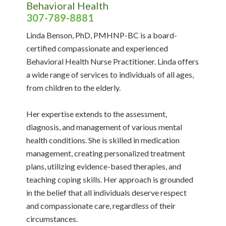
Behavioral Health
307-789-8881
Linda Benson, PhD, PMHNP-BC is a board-
certified compassionate and experienced
Behavioral Health Nurse Practitioner. Linda offers
a wide range of services to individuals of all ages,
from children to the elderly.
Her expertise extends to the assessment,
diagnosis, and management of various mental
health conditions. She is skilled in medication
management, creating personalized treatment
plans, utilizing evidence-based therapies, and
teaching coping skills. Her approach is grounded
in the belief that all individuals deserve respect
and compassionate care, regardless of their
circumstances.