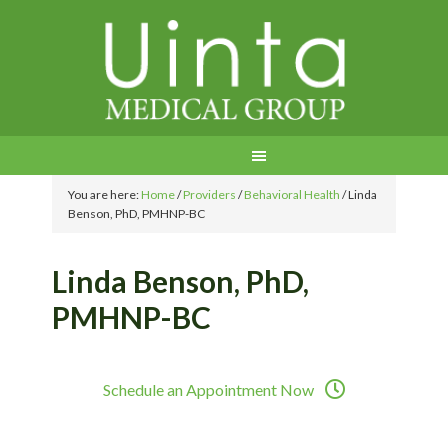
You are here:
Home
/
Providers
/
Behavioral Health
/
Linda
Benson, PhD, PMHNP-BC
Linda Benson, PhD,
PMHNP-BC
Schedule an Appointment Now