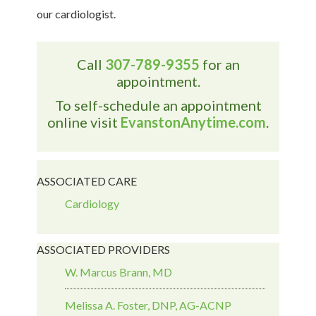
our cardiologist.
Call
307-789-9355
for an
appointment.
To self-schedule an appointment
online visit
EvanstonAnytime.com
.
ASSOCIATED CARE
Cardiology
ASSOCIATED PROVIDERS
W. Marcus Brann, MD
Melissa A. Foster, DNP, AG-ACNP