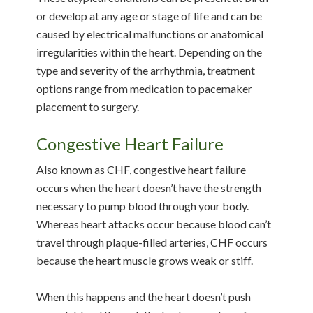
or develop at any age or stage of life and can be
caused by electrical malfunctions or anatomical
irregularities within the heart. Depending on the
type and severity of the arrhythmia, treatment
options range from medication to pacemaker
placement to surgery.
Congestive Heart Failure
Also known as CHF, congestive heart failure
occurs when the heart doesn’t have the strength
necessary to pump blood through your body.
Whereas heart attacks occur because blood can’t
travel through plaque-filled arteries, CHF occurs
because the heart muscle grows weak or stiff.
When this happens and the heart doesn’t push