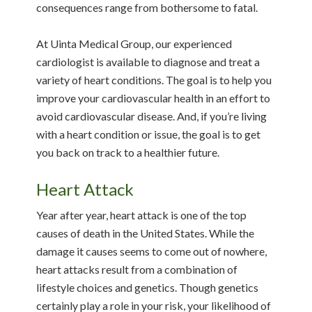
consequences range from bothersome to fatal.
At Uinta Medical Group, our experienced
cardiologist is available to diagnose and treat a
variety of heart conditions. The goal is to help you
improve your cardiovascular health in an effort to
avoid cardiovascular disease. And, if you’re living
with a heart condition or issue, the goal is to get
you back on track to a healthier future.
Heart Attack
Year after year, heart attack is one of the top
causes of death in the United States. While the
damage it causes seems to come out of nowhere,
heart attacks result from a combination of
lifestyle choices and genetics. Though genetics
certainly play a role in your risk, your likelihood of