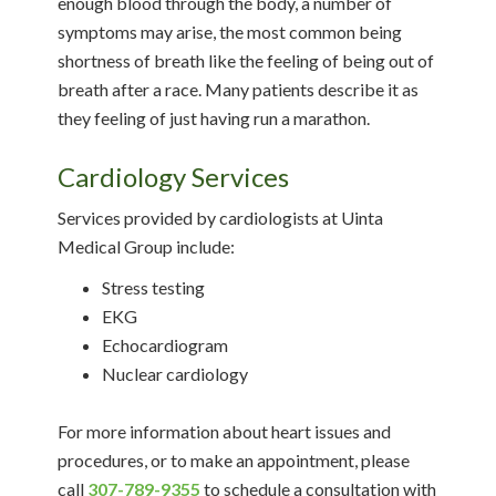
enough blood through the body, a number of
symptoms may arise, the most common being
shortness of breath like the feeling of being out of
breath after a race. Many patients describe it as
they feeling of just having run a marathon.
Cardiology Services
Services provided by cardiologists at Uinta
Medical Group include:
Stress testing
EKG
Echocardiogram
Nuclear cardiology
For more information about heart issues and
procedures, or to make an appointment, please
call
307-789-9355
to schedule a consultation with