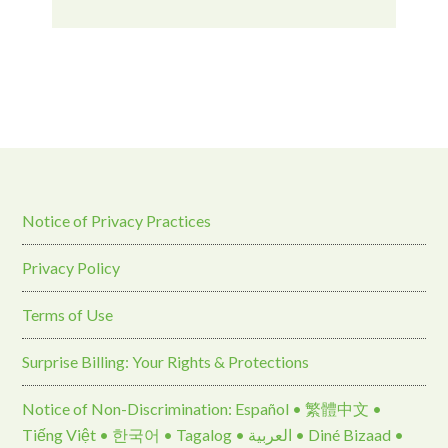
Notice of Privacy Practices
Privacy Policy
Terms of Use
Surprise Billing: Your Rights & Protections
Notice of Non-Discrimination: Español • 繁體中文 •
Tiếng Việt • 한국어 • Tagalog • العربية • Diné Bizaad •