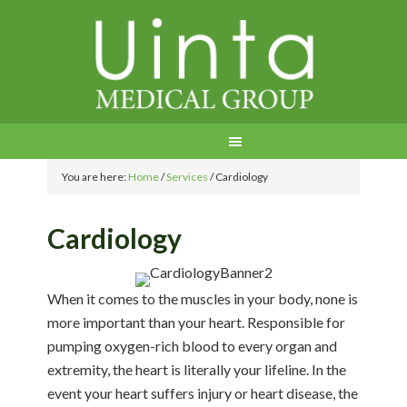
You are here:
Home
/
Services
/
Cardiology
Cardiology
When it comes to the muscles in your body, none is
more important than your heart. Responsible for
pumping oxygen-rich blood to every organ and
extremity, the heart is literally your lifeline. In the
event your heart suffers injury or heart disease, the