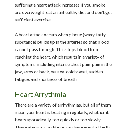
suffering a heart attack increases if you smoke,
are overweight, eat an unhealthy diet and don’t get
sufficient exercise.
A heart attack occurs when plaque (waxy, fatty
substance) builds up in the arteries so that blood
cannot pass through. This stops blood from
reaching the heart, which results in a variety of
symptoms, including intense chest pain, pain in the
jaw, arms or back, nausea, cold sweat, sudden
fatigue, and shortness of breath.
Heart Arrythmia
There are a variety of arrhythmias, but all of them
mean your heart is beating irregularly, whether it
beats sporadically, too quickly or too slowly.
These atypical conditions can be present at birth