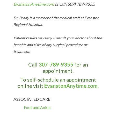
EvanstonAnytime.com
or
call (307) 789-9355
.
Dr. Brady
is a member of the medical staff at
Evanston
Regional
Hospital
.
Patient results may vary. Consult your doctor about the
benefits and risks of any surgical procedure or
treatment.
Call
307-789-9355
for an
appointment.
To self-schedule an appointment
online visit
EvanstonAnytime.com
.
ASSOCIATED CARE
Foot and Ankle