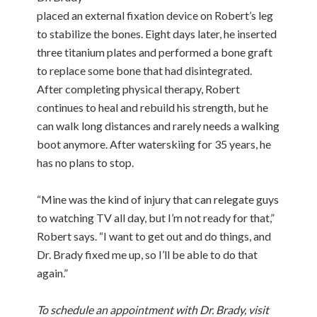
placed an external fixation device on Robert’s leg
to stabilize the bones. Eight days later, he inserted
three titanium plates and performed a bone graft
to replace some bone that had disintegrated.
After completing physical therapy, Robert
continues to heal and rebuild his strength, but he
can walk long distances and rarely needs a walking
boot anymore. After waterskiing for 35 years, he
has no plans to stop.
“Mine was the kind of injury that can relegate guys
to watching TV all day, but I’m not ready for that,”
Robert says. “I want to get out and do things, and
Dr. Brady fixed me up, so I’ll be able to do that
again.”
To schedule an appointment with
Dr. Brady
, visit