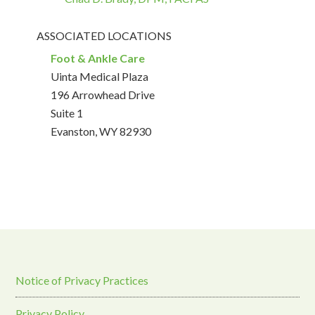
ASSOCIATED LOCATIONS
Foot & Ankle Care
Uinta Medical Plaza
196 Arrowhead Drive
Suite 1
Evanston, WY 82930
Notice of Privacy Practices
Privacy Policy