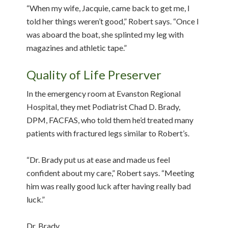
“When my wife, Jacquie, came back to get me, I
told her things weren’t good,” Robert says. “Once I
was aboard the boat, she splinted my leg with
magazines and athletic tape.”
Quality of Life Preserver
In the emergency room at Evanston Regional
Hospital, they met Podiatrist Chad D. Brady,
DPM, FACFAS, who told them he’d treated many
patients with fractured legs similar to Robert’s.
“Dr. Brady put us at ease and made us feel
confident about my care,” Robert says. “Meeting
him was really good luck after having really bad
luck.”
Dr. Brady