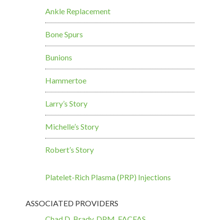
Ankle Replacement
Bone Spurs
Bunions
Hammertoe
Larry’s Story
Michelle’s Story
Robert’s Story
Platelet-Rich Plasma (PRP) Injections
ASSOCIATED PROVIDERS
Chad D. Brady, DPM, FACFAS