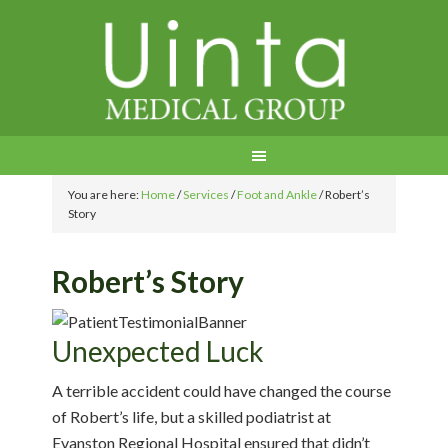
You are here:
Home
/
Services
/
Foot and Ankle
/
Robert’s
Story
Robert’s Story
Unexpected Luck
A terrible accident could have changed the course
of Robert’s life, but a skilled podiatrist at
Evanston Regional Hospital ensured that didn’t