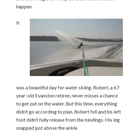
happen.
It
was a beautiful day for water skiing. Robert, a 67-
year-old Evanston retiree, never misses a chance
to get out on the water. But this time, everything
didn’t go according to plan. Robert fell and his left
foot didn’t fully release from the bindings. His leg
snapped just above the ankle.