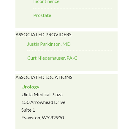
Incontinence
Prostate
ASSOCIATED PROVIDERS
Justin Parkinson, MD
Curt Niederhauser, PA-C
ASSOCIATED LOCATIONS
Urology
Uinta Medical Plaza
150 Arrowhead Drive
Suite 1
Evanston, WY 82930