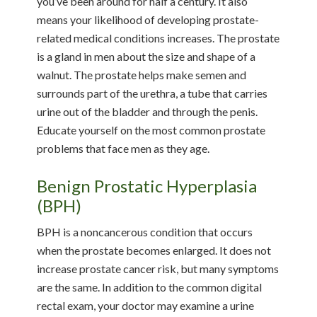
you’ve been around for half a century. It also
means your likelihood of developing prostate-
related medical conditions increases. The prostate
is a gland in men about the size and shape of a
walnut. The prostate helps make semen and
surrounds part of the urethra, a tube that carries
urine out of the bladder and through the penis.
Educate yourself on the most common prostate
problems that face men as they age.
Benign Prostatic Hyperplasia
(BPH)
BPH is a noncancerous condition that occurs
when the prostate becomes enlarged. It does not
increase prostate cancer risk, but many symptoms
are the same. In addition to the common digital
rectal exam, your doctor may examine a urine