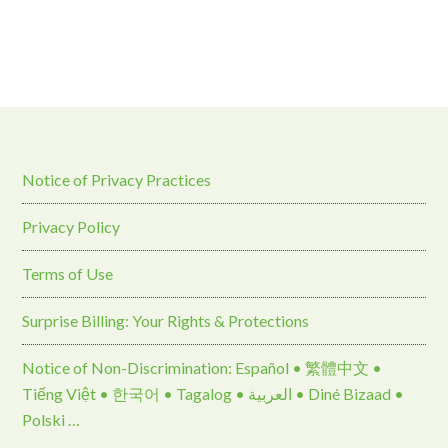
Notice of Privacy Practices
Privacy Policy
Terms of Use
Surprise Billing: Your Rights & Protections
Notice of Non-Discrimination: Español • 繁體中文 •
Tiếng Việt • 한국어 • Tagalog • العربية • Diné Bizaad •
Polski …