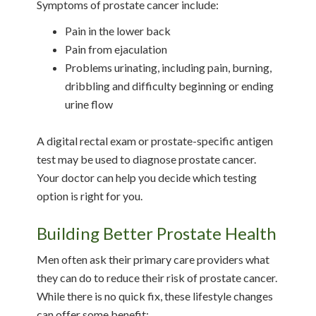
Symptoms of prostate cancer include:
Pain in the lower back
Pain from ejaculation
Problems urinating, including pain, burning,
dribbling and difficulty beginning or ending
urine flow
A digital rectal exam or prostate-specific antigen
test may be used to diagnose prostate cancer.
Your doctor can help you decide which testing
option is right for you.
Building Better Prostate Health
Men often ask their primary care providers what
they can do to reduce their risk of prostate cancer.
While there is no quick fix, these lifestyle changes
can offer some benefit: