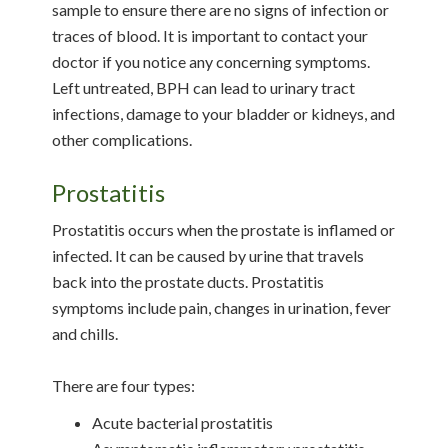
sample to ensure there are no signs of infection or
traces of blood. It is important to contact your
doctor if you notice any concerning symptoms.
Left untreated, BPH can lead to urinary tract
infections, damage to your bladder or kidneys, and
other complications.
Prostatitis
Prostatitis occurs when the prostate is inflamed or
infected. It can be caused by urine that travels
back into the prostate ducts. Prostatitis
symptoms include pain, changes in urination, fever
and chills.
There are four types:
Acute bacterial prostatitis