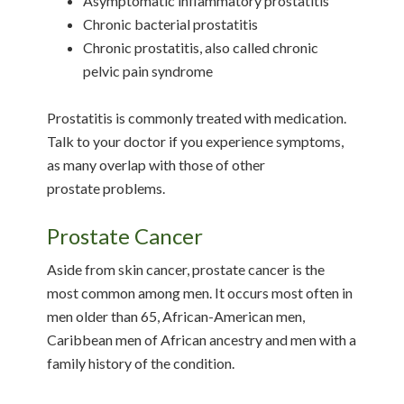
Asymptomatic inflammatory prostatitis
Chronic bacterial prostatitis
Chronic prostatitis, also called chronic
pelvic pain syndrome
Prostatitis is commonly treated with medication.
Talk to your doctor if you experience symptoms,
as many overlap with those of other
prostate problems.
Prostate Cancer
Aside from skin cancer, prostate cancer is the
most common among men. It occurs most often in
men older than 65, African-American men,
Caribbean men of African ancestry and men with a
family history of the condition.