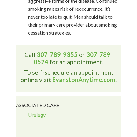
aggressive forms of the disease. Continued
smoking raises risk of reoccurrence. It’s
never too late to quit. Men should talk to
their primary care provider about smoking
cessation strategies.
Call
307-789-9355
or
307-789-
0524
for an appointment.
To self-schedule an appointment
online visit
EvanstonAnytime.com
.
ASSOCIATED CARE
Urology