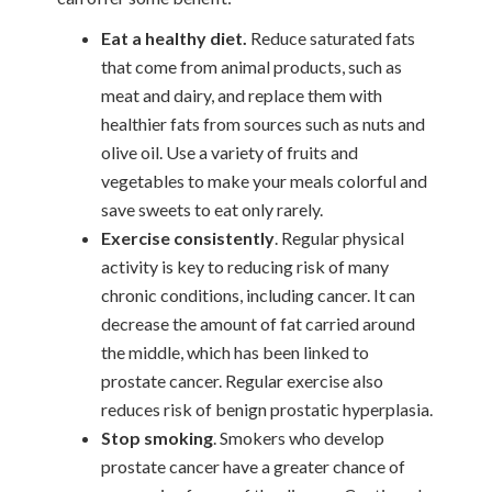
Eat a healthy diet.
Reduce saturated fats
that come from animal products, such as
meat and dairy, and replace them with
healthier fats from sources such as nuts and
olive oil. Use a variety of fruits and
vegetables to make your meals colorful and
save sweets to eat only rarely.
Exercise consistently
. Regular physical
activity is key to reducing risk of many
chronic conditions, including cancer. It can
decrease the amount of fat carried around
the middle, which has been linked to
prostate cancer. Regular exercise also
reduces risk of benign prostatic hyperplasia.
Stop smoking
. Smokers who develop
prostate cancer have a greater chance of