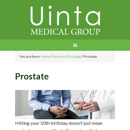
You are here:
Home
/
Services
/
Urology
/
Prostate
Prostate
Hitting your 50th birthday doesn’t just mean