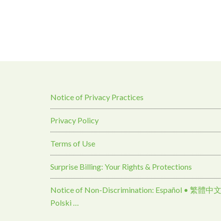
Notice of Privacy Practices
Privacy Policy
Terms of Use
Surprise Billing: Your Rights & Protections
Notice of Non-Discrimination: Español • 繁體中文 • Tiếng Việt 
Polski …