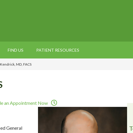
FIND US
PATIENT RESOURCES
 Kendrick, MD, FACS
S
le an Appointment Now
T
ied General