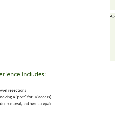
AS
erience Includes:
owel resections
oving a “port” for IV access)
er removal, and hernia repair