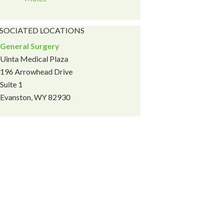
SOCIATED LOCATIONS
General Surgery
Uinta Medical Plaza
196 Arrowhead Drive
Suite 1
Evanston, WY 82930