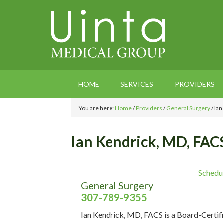
HOME
SERVICES
PROVIDERS
You are here:
Home
/
Providers
/
General Surgery
/
Ian
Ian Kendrick, MD, FAC
Schedu
General Surgery
307-789-9355
Ian Kendrick, MD, FACS is a Board-Certif