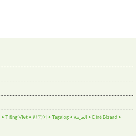
• 한국어 • Tagalog • العربية • Diné Bizaad •