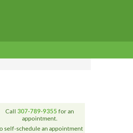
Call
307-789-9355
for an
appointment.
o self-schedule an appointment