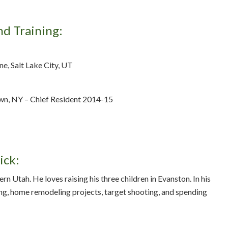
nd Training:
e, Salt Lake City, UT
wn, NY – Chief Resident 2014-15
ick:
rn Utah. He loves raising his three children in Evanston. In his
ng, home remodeling projects, target shooting, and spending