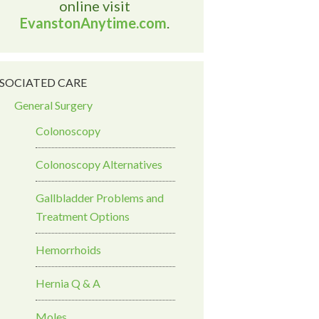
online visit
EvanstonAnytime.com
.
SOCIATED CARE
General Surgery
Colonoscopy
Colonoscopy Alternatives
Gallbladder Problems and
Treatment Options
Hemorrhoids
Hernia Q & A
Moles