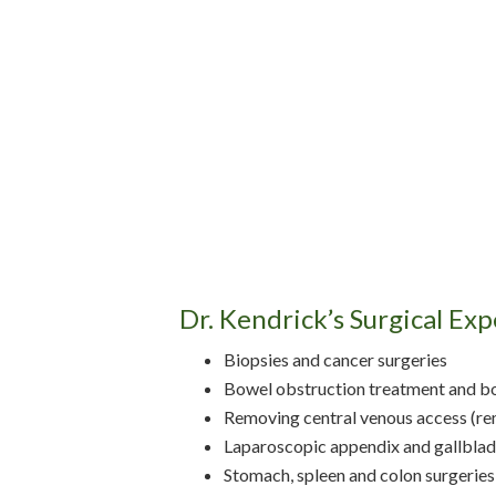
Dr. Kendrick’s Surgical Exp
Biopsies and cancer surgeries
Bowel obstruction treatment and b
Removing central venous access (rem
Laparoscopic appendix and gallbladd
Stomach, spleen and colon surgeries