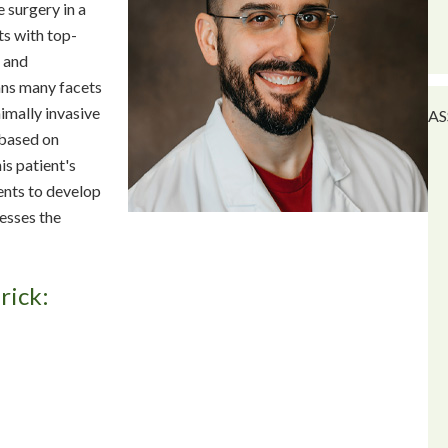
 surgery in a
nts with top-
, and
ans many facets
imally invasive
AS
 based on
is patient's
ients to develop
esses the
rick: