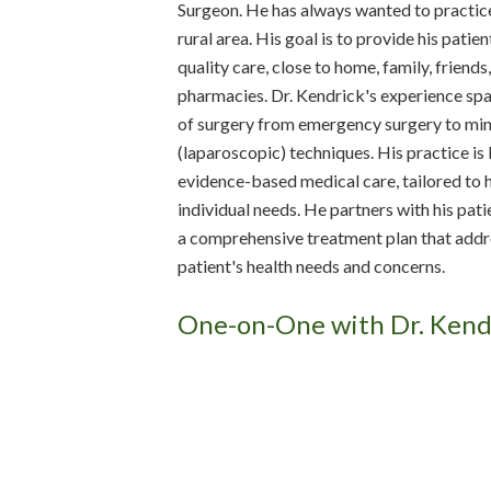
Surgeon. He has always wanted to practice
rural area. His goal is to provide his patie
quality care, close to home, family, friends
pharmacies. Dr. Kendrick's experience sp
of surgery from emergency surgery to min
(laparoscopic) techniques. His practice is
evidence-based medical care, tailored to h
individual needs. He partners with his pat
a comprehensive treatment plan that addr
patient's health needs and concerns.
One-on-One with Dr. Kend