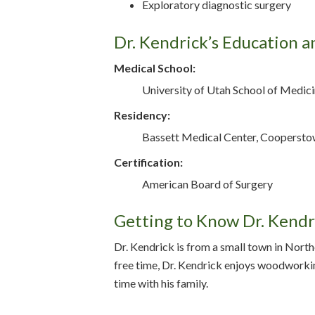
Exploratory diagnostic surgery
Dr. Kendrick’s Education a
Medical School:
University of Utah School of Medicin
Residency:
Bassett Medical Center, Coopersto
Certification:
American Board of Surgery
Getting to Know Dr. Kendr
Dr. Kendrick is from a small town in Northe
free time, Dr. Kendrick enjoys woodworki
time with his family.