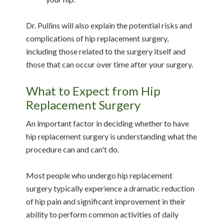
Dr. Pullins will also explain the potential risks and
complications of hip replacement surgery,
including those related to the surgery itself and
those that can occur over time after your surgery.
What to Expect from Hip
Replacement Surgery
An important factor in deciding whether to have
hip replacement surgery is understanding what the
procedure can and can't do.
Most people who undergo hip replacement
surgery typically experience a dramatic reduction
of hip pain and significant improvement in their
ability to perform common activities of daily