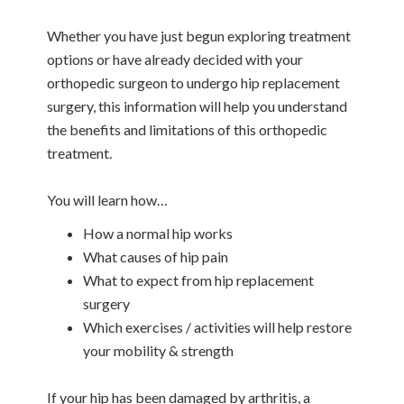
Whether you have just begun exploring treatment
options or have already decided with your
orthopedic surgeon to undergo hip replacement
surgery, this information will help you understand
the benefits and limitations of this orthopedic
treatment.
You will learn how…
How a normal hip works
What causes of hip pain
What to expect from hip replacement
surgery
Which exercises / activities will help restore
your mobility & strength
If your hip has been damaged by arthritis, a