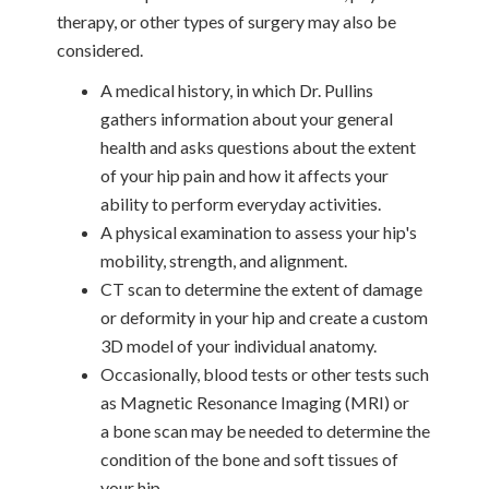
therapy, or other types of surgery may also be
considered.
A medical history, in which Dr. Pullins
gathers information about your general
health and asks questions about the extent
of your hip pain and how it affects your
ability to perform everyday activities.
A physical examination to assess your hip's
mobility, strength, and alignment.
CT scan to determine the extent of damage
or deformity in your hip and create a custom
3D model of your individual anatomy.
Occasionally, blood tests or other tests such
as Magnetic Resonance Imaging (MRI) or
a bone scan may be needed to determine the
condition of the bone and soft tissues of
your hip.