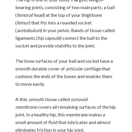
bearing joints, consisting of two main parts: a ball
(
femoral head
) at the top of your thighbone
(
femur
) that fits into a rounded socket
(
acetabulum
) in your pelvis. Bands of tissue called
ligaments (
hip capsule
) connect the ball to the
socket and provide stability to the joint.
The bone surfaces of your ball and socket have a
smooth durable cover of
articular cartilage
that
cushions the ends of the bones and enables them
to move easily.
A thin, smooth tissue called
synovial
membrane
covers all remaining surfaces of the hip
joint. In a healthy hip, this membrane makes a
small amount of fluid that lubricates and almost
eliminates friction in your hip joint.