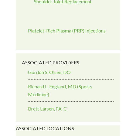
Shoulder Joint Replacement
Platelet-Rich Plasma (PRP) Injections
ASSOCIATED PROVIDERS
Gordon S. Olsen, DO
Richard L. England, MD (Sports
Medicine)
Brett Larsen, PA-C
ASSOCIATED LOCATIONS