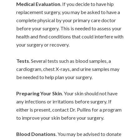
Medical Evaluation
. If you decide to have hip
replacement surgery, you may be asked to have a
complete physical by your primary care doctor
before your surgery. This is needed to assess your
health and find conditions that could interfere with
your surgery or recovery.
Tests
. Several tests such as blood samples, a
cardiogram, chest X-rays, and urine samples may
be needed to help plan your surgery.
Preparing Your Skin
. Your skin should not have
any infections or irritations before surgery. If
either is present, contact Dr. Pullins for a program
to improve your skin before your surgery.
Blood Donations
. You may be advised to donate