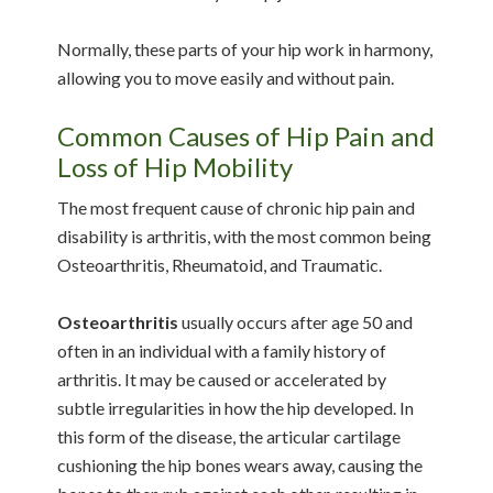
Normally, these parts of your hip work in harmony,
allowing you to move easily and without pain.
Common Causes of Hip Pain and
Loss of Hip Mobility
The most frequent cause of chronic hip pain and
disability is arthritis, with the most common being
Osteoarthritis, Rheumatoid, and Traumatic.
Osteoarthritis
usually occurs after age 50 and
often in an individual with a family history of
arthritis. It may be caused or accelerated by
subtle irregularities in how the hip developed. In
this form of the disease, the articular cartilage
cushioning the hip bones wears away, causing the