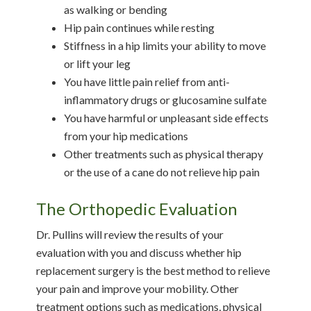
as walking or bending
Hip pain continues while resting
Stiffness in a hip limits your ability to move
or lift your leg
You have little pain relief from anti-
inflammatory drugs or glucosamine sulfate
You have harmful or unpleasant side effects
from your hip medications
Other treatments such as physical therapy
or the use of a cane do not relieve hip pain
The Orthopedic Evaluation
Dr. Pullins will review the results of your
evaluation with you and discuss whether hip
replacement surgery is the best method to relieve
your pain and improve your mobility. Other
treatment options such as medications, physical