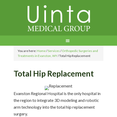
You are here:
Home
/
Services
/
Orthopedic Surgeries and
Treatments in Evanston, WY
/
Total Hip Replacement
Total Hip Replacement
Evanston Regional Hospital is the only hospital in
the region to integrate 3D modeling and robotic
arm technology into the total hip replacement
surgery.