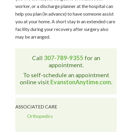
worker, or a discharge planner at the hospital can
help you plan (in advance) to have someone assist
you at your home. A short stay in an extended care
facility during your recovery after surgery also
may be arranged.
Call
307-789-9355
for an
appointment.
To self-schedule an appointment
online visit
EvanstonAnytime.com
.
ASSOCIATED CARE
Orthopedics