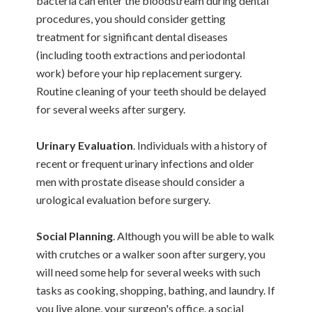
bacteria can enter the bloodstream during dental
procedures, you should consider getting
treatment for significant dental diseases
(including tooth extractions and periodontal
work) before your hip replacement surgery.
Routine cleaning of your teeth should be delayed
for several weeks after surgery.
Urinary Evaluation
. Individuals with a history of
recent or frequent urinary infections and older
men with prostate disease should consider a
urological evaluation before surgery.
Social Planning
. Although you will be able to walk
with crutches or a walker soon after surgery, you
will need some help for several weeks with such
tasks as cooking, shopping, bathing, and laundry. If
you live alone, your surgeon's office, a social