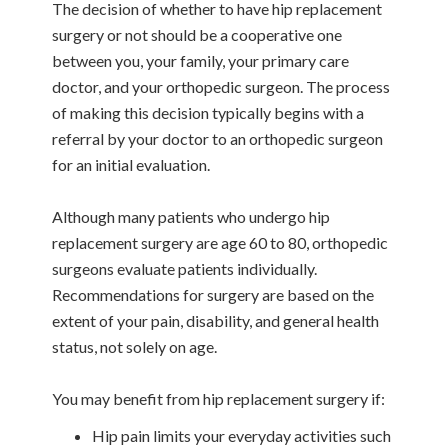
The decision of whether to have hip replacement
surgery or not should be a cooperative one
between you, your family, your primary care
doctor, and your orthopedic surgeon. The process
of making this decision typically begins with a
referral by your doctor to an orthopedic surgeon
for an initial evaluation.
Although many patients who undergo hip
replacement surgery are age 60 to 80, orthopedic
surgeons evaluate patients individually.
Recommendations for surgery are based on the
extent of your pain, disability, and general health
status, not solely on age.
You may benefit from hip replacement surgery if:
Hip pain limits your everyday activities such