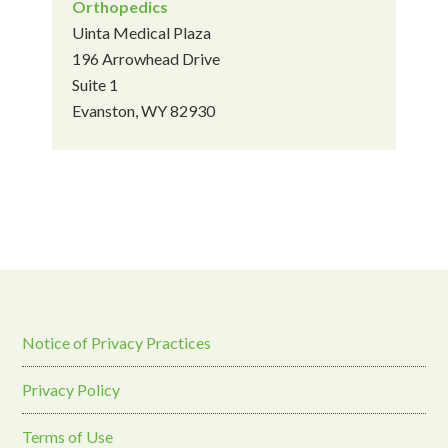
Orthopedics
Uinta Medical Plaza
196 Arrowhead Drive
Suite 1
Evanston, WY 82930
Notice of Privacy Practices
Privacy Policy
Terms of Use