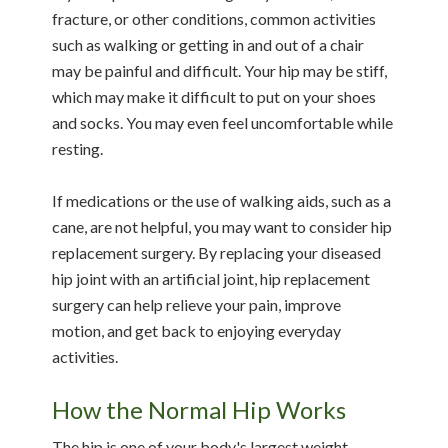
fracture, or other conditions, common activities
such as walking or getting in and out of a chair
may be painful and difficult. Your hip may be stiff,
which may make it difficult to put on your shoes
and socks. You may even feel uncomfortable while
resting.
If medications or the use of walking aids, such as a
cane, are not helpful, you may want to consider hip
replacement surgery. By replacing your diseased
hip joint with an artificial joint, hip replacement
surgery can help relieve your pain, improve
motion, and get back to enjoying everyday
activities.
How the Normal Hip Works
The hip is one of your body's largest weight-