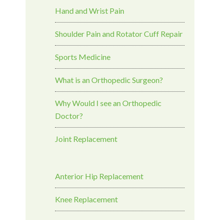
Hand and Wrist Pain
Shoulder Pain and Rotator Cuff Repair
Sports Medicine
What is an Orthopedic Surgeon?
Why Would I see an Orthopedic
Doctor?
Joint Replacement
Anterior Hip Replacement
Knee Replacement