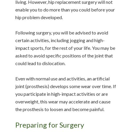
living. However, hip replacement surgery will not
enable you to do more than you could before your
hip problem developed.
Following surgery, you will be advised to avoid
certain activities, including jogging and high-
impact sports, for the rest of your life. You may be
asked to avoid specific positions of the joint that
could lead to dislocation.
Even with normal use and activities, an artificial
joint (prosthesis) develops some wear over time. If
you participate in high-impact activities or are
overweight, this wear may accelerate and cause
the prosthesis to loosen and become painful.
Preparing for Surgery