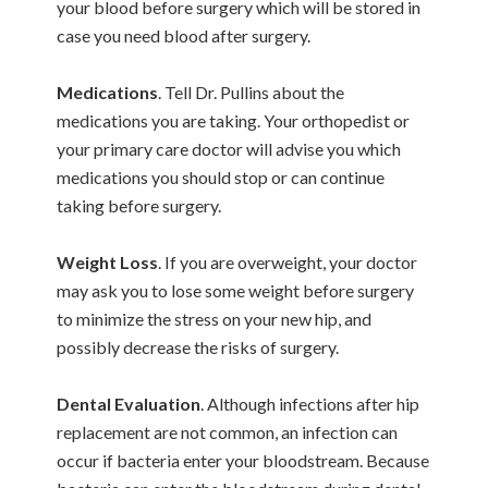
your blood before surgery which will be stored in
case you need blood after surgery.
Medications
. Tell Dr. Pullins about the
medications you are taking. Your orthopedist or
your primary care doctor will advise you which
medications you should stop or can continue
taking before surgery.
Weight Loss
. If you are overweight, your doctor
may ask you to lose some weight before surgery
to minimize the stress on your new hip, and
possibly decrease the risks of surgery.
Dental Evaluation
. Although infections after hip
replacement are not common, an infection can
occur if bacteria enter your bloodstream. Because