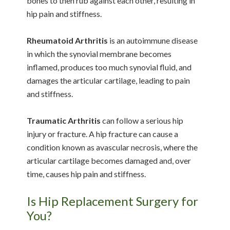
bones to then rub against each other, resulting in
hip pain and stiffness.
Rheumatoid Arthritis
is an autoimmune disease
in which the synovial membrane becomes
inflamed, produces too much synovial fluid, and
damages the articular cartilage, leading to pain
and stiffness.
Traumatic Arthritis
can follow a serious hip
injury or fracture. A hip fracture can cause a
condition known as avascular necrosis, where the
articular cartilage becomes damaged and, over
time, causes hip pain and stiffness.
Is Hip Replacement Surgery for
You?