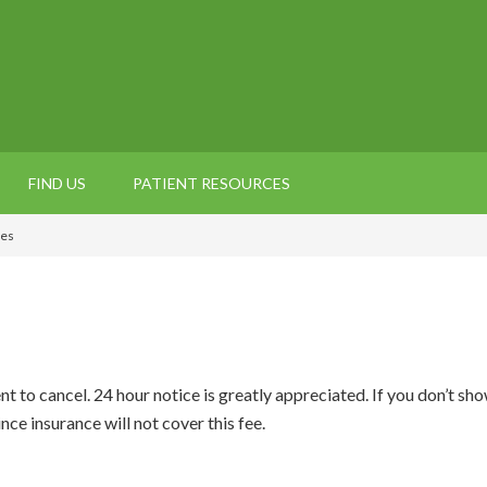
FIND US
PATIENT RESOURCES
ies
nt to cancel. 24 hour notice is greatly appreciated. If you don’t s
ce insurance will not cover this fee.