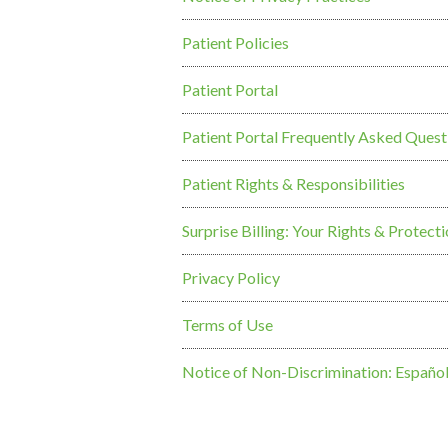
Patient Policies
Patient Portal
Patient Portal Frequently Asked Quest
Patient Rights & Responsibilities
Surprise Billing: Your Rights & Protect
Privacy Policy
Terms of Use