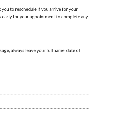
you to reschedule if you arrive for your
s early for your appointment to complete any
ssage, always leave your full name, date of