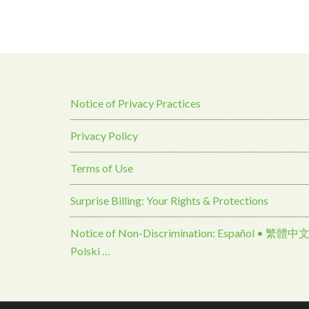
Notice of Privacy Practices
Privacy Policy
Terms of Use
Surprise Billing: Your Rights & Protections
Notice of Non-Discrimination: Español • 繁體中文 • Tiếng Việt 
Polski …