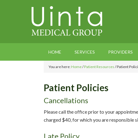
HOME
SERVICES
PROVIDERS
You are here:
Home
/
Patient Resources
/
Patient Polic
Patient Policies
Cancellations
Please call the office prior to your appointme
charged $40, for which you are responsible sin
Late Policy