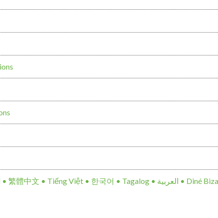
ions
ions
Notice of Non-Discrimination: Español • 繁體中文 • Tiế