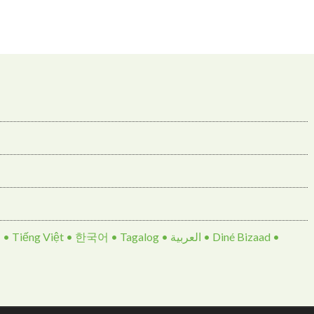
• 한국어 • Tagalog • العربية • Diné Bizaad •