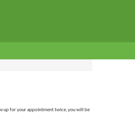
how up for your appointment twice, you will be