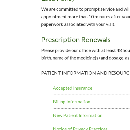
We are committed to prompt service and will 
appointment more than 10 minutes after your 
paperwork associated with your visit.
Prescription Renewals
Please provide our office with at least 48 hour
birth, name of the medicine(s) and dosage, as 
PATIENT INFORMATION AND RESOURC
Accepted Insurance
Billing Information
New Patient Information
Notice of Privacy Practices