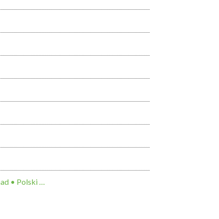
ng Việt • 한국어 • Tagalog • العربية • Diné Bizaad • Polski …