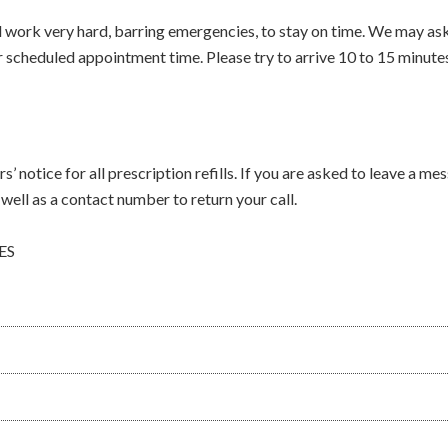
work very hard, barring emergencies, to stay on time. We may ask 
scheduled appointment time. Please try to arrive 10 to 15 minute
s’ notice for all prescription refills. If you are asked to leave a me
well as a contact number to return your call.
ES