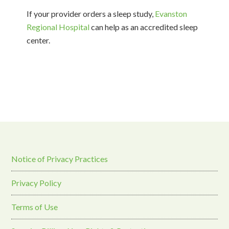
If your provider orders a sleep study,
Evanston
Regional Hospital
can help as an accredited sleep
center.
Notice of Privacy Practices
Privacy Policy
Terms of Use