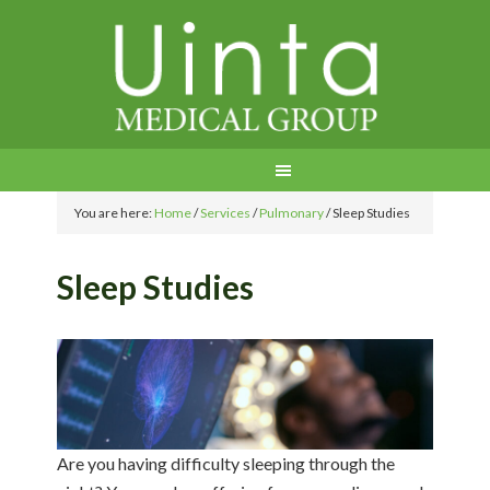
You are here:
Home
/
Services
/
Pulmonary
/
Sleep Studies
Sleep Studies
Are you having difficulty sleeping through the