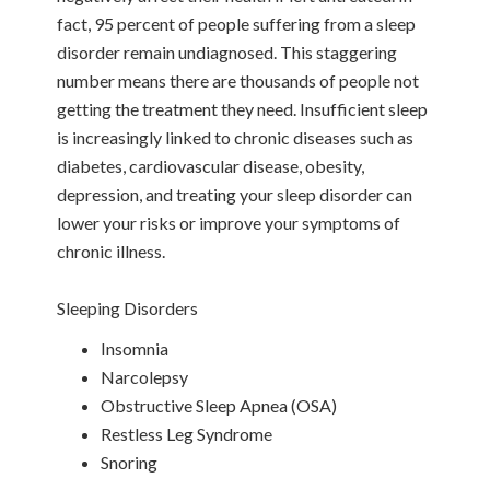
fact, 95 percent of people suffering from a sleep
disorder remain undiagnosed. This staggering
number means there are thousands of people not
getting the treatment they need. Insufficient sleep
is increasingly linked to chronic diseases such as
diabetes, cardiovascular disease, obesity,
depression, and treating your sleep disorder can
lower your risks or improve your symptoms of
chronic illness.
Sleeping Disorders
Insomnia
Narcolepsy
Obstructive Sleep Apnea (OSA)
Restless Leg Syndrome
Snoring