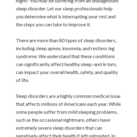
night? You may be suffering from an undiagnosed
sleep disorder. Let our sleep professionals help
you determine what is interrupting your rest and
the steps you can take to improve it.
There are more than 80 types of sleep disorders,
including sleep apnea, insomnia, and restless leg
syndrome. We understand that these conditions
can significantly affect healthy sleep–and in turn,
can impact your overall health, safety, and quality
of life.
Sleep disorders are a highly common medical issue
that affects millions of Americans each year. While
some people suffer from mild sleeping problems,
such as the occasional nightmare, others have
extremely severe sleep disorders that can
negatively affect their health if left untreated. In